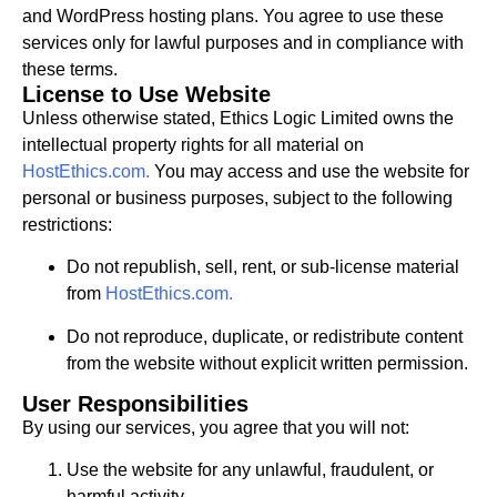
and WordPress hosting plans. You agree to use these
services only for lawful purposes and in compliance with
these terms.
License to Use Website
Unless otherwise stated, Ethics Logic Limited owns the
intellectual property rights for all material on
HostEthics.com
.
You may access and use the website for
personal or business purposes, subject to the following
restrictions:
Do not republish, sell, rent, or sub-license material
from
HostEthics.com
.
Do not reproduce, duplicate, or redistribute content
from the website without explicit written permission.
User Responsibilities
By using our services, you agree that you will not:
Use the website for any unlawful, fraudulent, or
harmful activity.