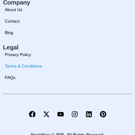
Company
About Us
Contact
Blog
Legal
Privacy Policy
Terms & Conditions
FAQs
Hostethics © 2026. All Rights Reserved.