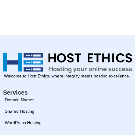
Welcome to Host Ethics, where integrity meets hosting excellence.
Services
Domain Names
Shared Hosting
WordPress Hosting