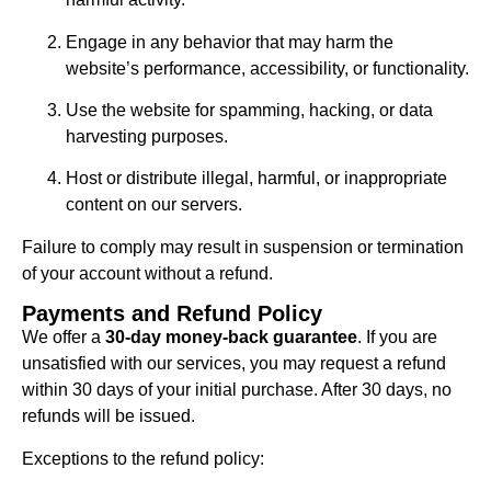
Engage in any behavior that may harm the
website’s performance, accessibility, or functionality.
Use the website for spamming, hacking, or data
harvesting purposes.
Host or distribute illegal, harmful, or inappropriate
content on our servers.
Failure to comply may result in suspension or termination
of your account without a refund.
Payments and Refund Policy
We offer a
30-day money-back guarantee
. If you are
unsatisfied with our services, you may request a refund
within 30 days of your initial purchase. After 30 days, no
refunds will be issued.
Exceptions to the refund policy: