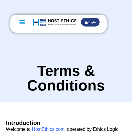
Web Hosting
Domain Names
Digital Marketing
Login
Terms &
Conditions
Introduction
Welcome to
HostEthics.com
, operated by Ethics Logic