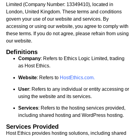
Limited (Company Number: 13349410), located in
London, United Kingdom. These terms and conditions
govern your use of our website and services. By
accessing or using our website, you agree to comply with
these terms. If you do not agree, please refrain from using
our website.
Definitions
Company
: Refers to Ethics Logic Limited, trading
as Host Ethics.
Website
: Refers to
HostEthics.com
.
User
: Refers to any individual or entity accessing or
using the website and its services.
Services
: Refers to the hosting services provided,
including shared hosting and WordPress hosting.
Services Provided
Host Ethics provides hosting solutions, including shared