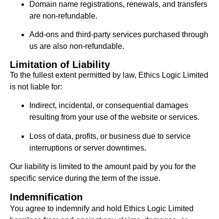
Domain name registrations, renewals, and transfers
are non-refundable.
Add-ons and third-party services purchased through
us are also non-refundable.
Limitation of Liability
To the fullest extent permitted by law, Ethics Logic Limited
is not liable for:
Indirect, incidental, or consequential damages
resulting from your use of the website or services.
Loss of data, profits, or business due to service
interruptions or server downtimes.
Our liability is limited to the amount paid by you for the
specific service during the term of the issue.
Indemnification
You agree to indemnify and hold Ethics Logic Limited