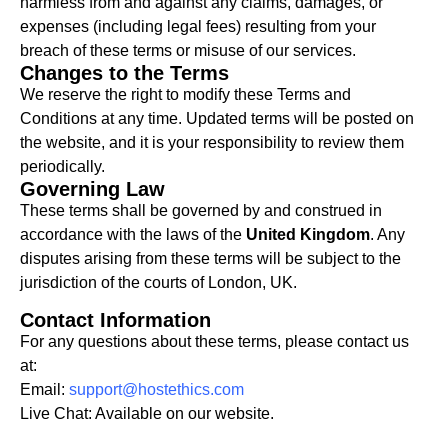
harmless from and against any claims, damages, or
expenses (including legal fees) resulting from your
breach of these terms or misuse of our services.
Changes to the Terms
We reserve the right to modify these Terms and
Conditions at any time. Updated terms will be posted on
the website, and it is your responsibility to review them
periodically.
Governing Law
These terms shall be governed by and construed in
accordance with the laws of the
United Kingdom
. Any
disputes arising from these terms will be subject to the
jurisdiction of the courts of London, UK.
Contact Information
For any questions about these terms, please contact us
at:
Email:
support@hostethics.com
Live Chat: Available on our website.